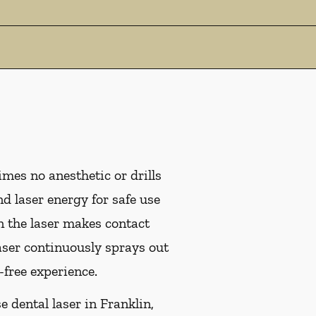
mes no anesthetic or drills
d laser energy for safe use
n the laser makes contact
laser continuously sprays out
-free experience.
e dental laser in Franklin,