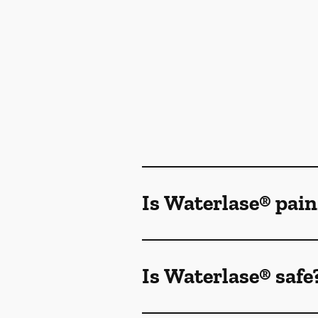
Is Waterlase® pain
Is Waterlase® safe