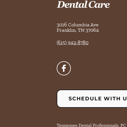
3016 Columbia Ave
Franklin
,
TN
37064
(615) 942-8780
SCHEDULE WITH 
Tennessee Dental Professionals, PC