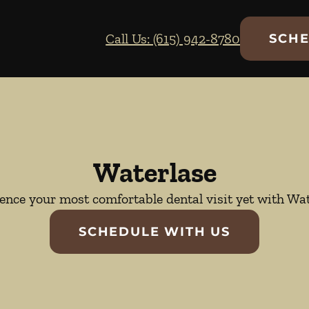
Call Us: (615) 942-8780
SCHE
Waterlase
ence your most comfortable dental visit yet with Wat
SCHEDULE WITH US