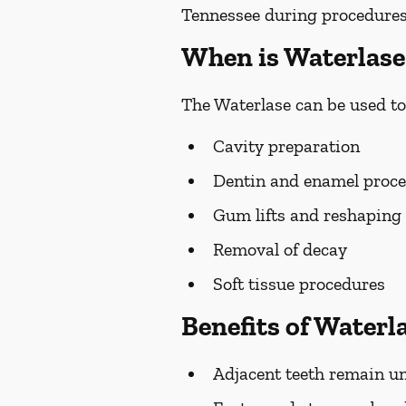
Tennessee during procedures, 
When is Waterlase
The Waterlase can be used to
Cavity preparation
Dentin and enamel proc
Gum lifts and reshaping
Removal of decay
Soft tissue procedures
Benefits of Waterl
Adjacent teeth remain un