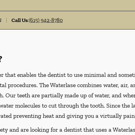
N
Call Us
:
(615) 942-8780
?
er that enables the dentist to use minimal and someti
al procedures. The Waterlase combines water, air, an
. Our teeth are partially made up of water, and whe
e water molecules to cut through the tooth. Since the 
rated preventing heat and giving you a virtually pain
ety and are looking for a dentist that uses a Waterlas