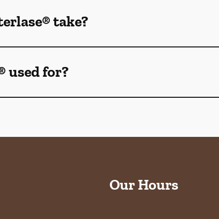
erlase® take?
® used for?
Our Hours