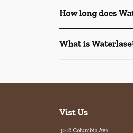
How long does Wat
What is Waterlase
Vist Us
3016 Columbia Ave