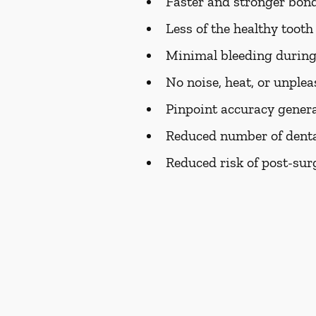
Faster and stronger bondi
Less of the healthy toot
Minimal bleeding during
No noise, heat, or unplea
Pinpoint accuracy genera
Reduced number of dental
Reduced risk of post-surg