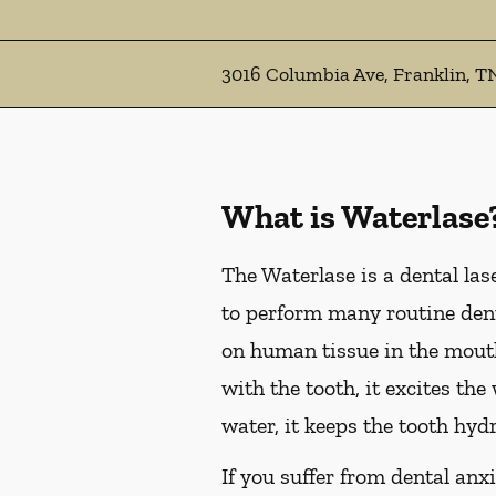
3016 Columbia Ave, Franklin, T
What is Waterlase
The Waterlase is a dental las
to perform many routine dent
on human tissue in the mouth
with the tooth, it excites th
water, it keeps the tooth hyd
If you suffer from dental anxi