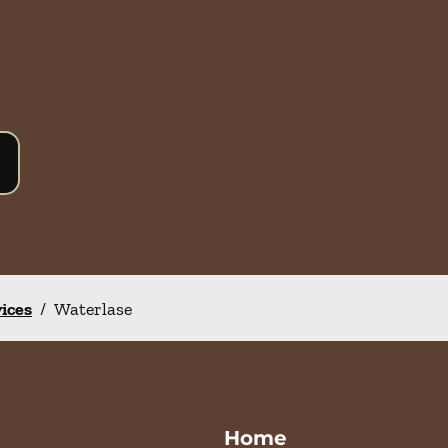
vices
/
Waterlase
Home