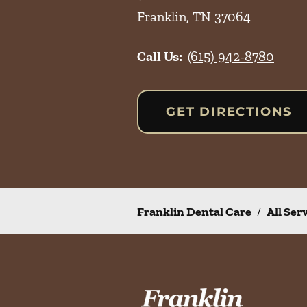
Franklin
,
TN
37064
Call Us:
(615) 942-8780
GET DIRECTIONS
Franklin Dental Care
/
All Ser