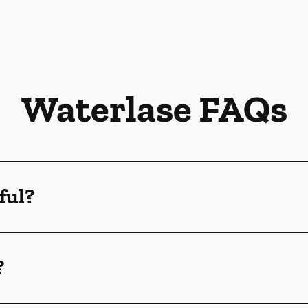
Waterlase FAQs
ful?
?