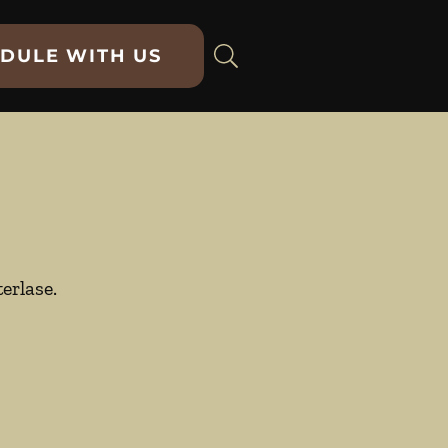
DULE WITH US
erlase.