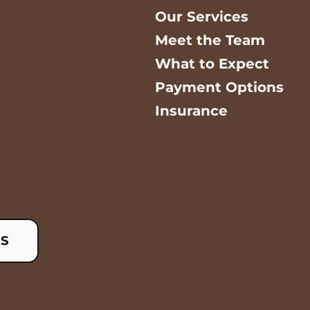
Our Services
Meet the Team
What to Expect
Payment Options
Insurance
US