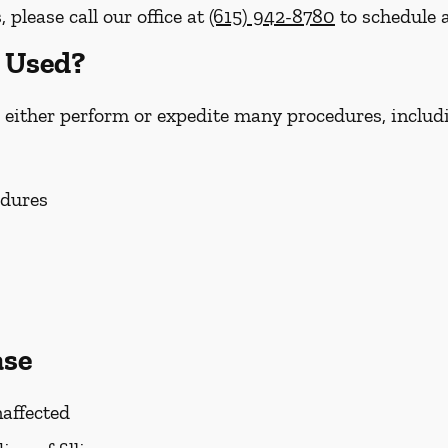
please call our office at
(615) 942-8780
to schedule a
 Used?
 either perform or expedite many procedures, includ
edures
ase
affected