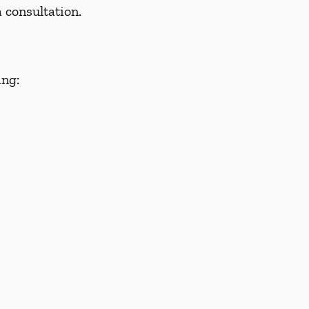
 consultation.
ing: