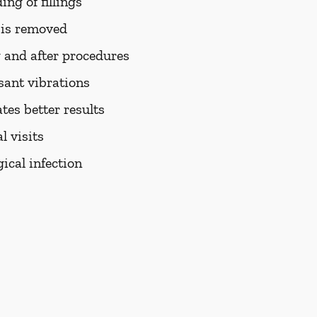
ng of fillings
h is removed
 and after procedures
sant vibrations
tes better results
 visits
ical infection