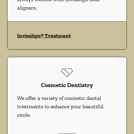
aligners.
Invisalign® Treatment
Cosmetic Dentistry
We offer a variety of cosmetic dental
treatments to enhance your beautiful
smile.