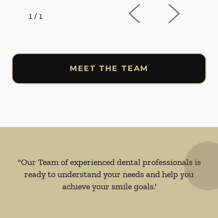
1
/
1
MEET THE TEAM
"Our Team of experienced dental professionals is
ready to understand your needs and help you
achieve your smile goals.'