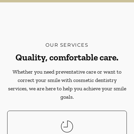
OUR SERVICES
Quality, comfortable care.
Whether you need preventative care or want to
correct your smile with cosmetic dentistry
services, we are here to help you achieve your smile
goals.