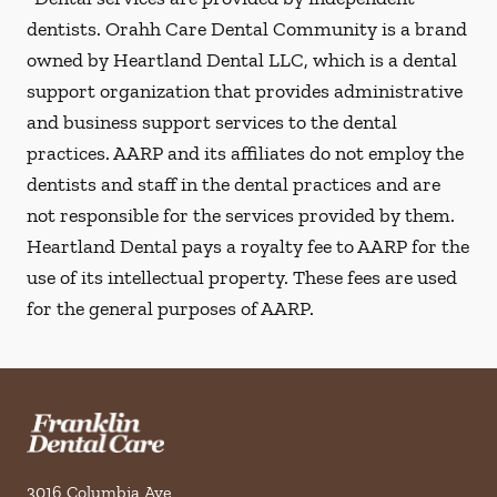
dentists. Orahh Care Dental Community is a brand
owned by Heartland Dental LLC, which is a dental
support organization that provides administrative
and business support services to the dental
practices. AARP and its affiliates do not employ the
dentists and staff in the dental practices and are
not responsible for the services provided by them.
Heartland Dental pays a royalty fee to AARP for the
use of its intellectual property. These fees are used
for the general purposes of AARP.
3016 Columbia Ave