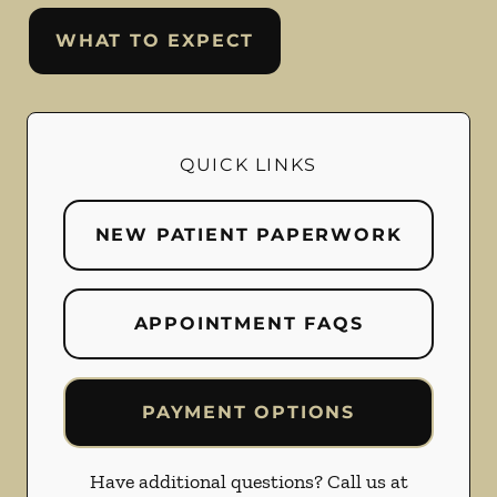
WHAT TO EXPECT
QUICK LINKS
NEW PATIENT PAPERWORK
APPOINTMENT FAQS
PAYMENT OPTIONS
Have additional questions? Call us at