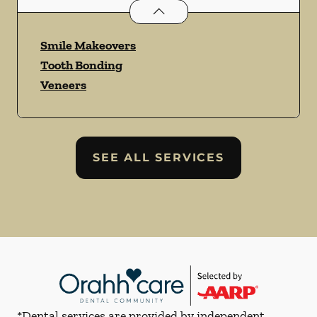
Cosmetic Dentistry
services
Smile Makeovers
Tooth Bonding
Veneers
SEE ALL SERVICES
*Dental services are provided by independent