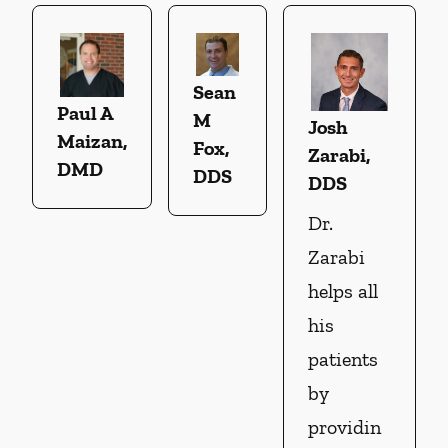
Sean
Paul A
M
Josh
Maizan,
Fox,
Zarabi,
DMD
DDS
DDS
Dr.
Zarabi
helps all
his
patients
by
providin