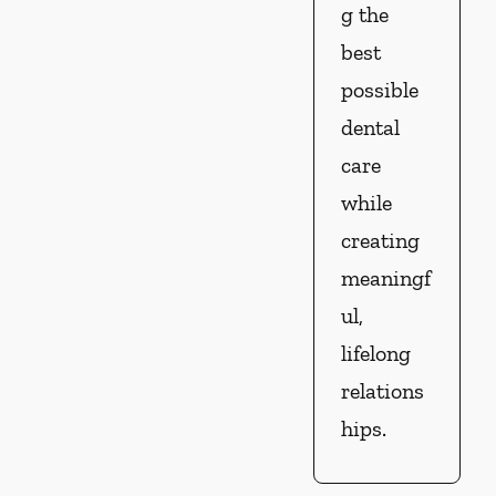
g the
best
possible
dental
care
while
creating
meaningf
ul,
lifelong
relations
hips.