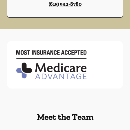
(615) 942-8780
Meet the Team