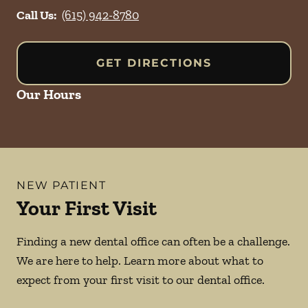
Call Us:
(615) 942-8780
GET DIRECTIONS
Our Hours
NEW PATIENT
Your First Visit
Finding a new dental office can often be a challenge.
We are here to help. Learn more about what to
expect from your first visit to our dental office.