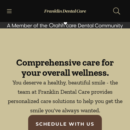
Skip to content
Open header
Open searchbar
Facebook
Go to Home Page
Comprehensive care for
your overall wellness.
You deserve a healthy, beautiful smile - the
team at Franklin Dental Care provides
personalized care solutions to help you get the
smile you've always wanted.
SCHEDULE WITH US