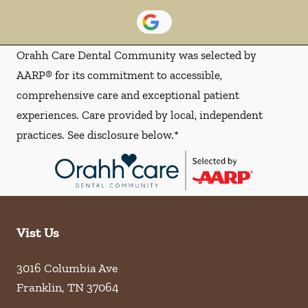
Orahh Care Dental Community was selected by
AARP® for its commitment to accessible,
comprehensive care and exceptional patient
experiences. Care provided by local, independent
practices. See disclosure below.*
Vist Us
3016 Columbia Ave
Franklin
,
TN
37064