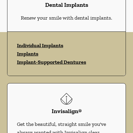
Dental Implants
Renew your smile with dental implants.
Individual Implants
Implants
Implant-Supported Dentures
Invisalign®
Get the beautiful, straight smile you've
always wanted with Invisalign clear