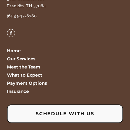
Franklin
,
TN
37064
(615) 942-8780
Home
Our Services
Meet the Team
What to Expect
Payment Options
Insurance
SCHEDULE WITH US