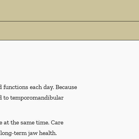
d functions each day. Because
ead to temporomandibular
e at the same time. Care
long-term jaw health.