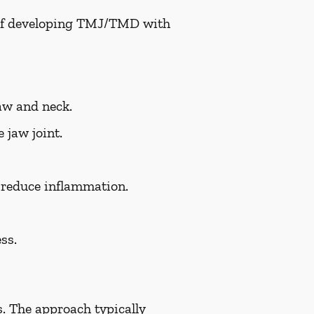
k of developing TMJ/TMD with
aw and neck.
 jaw joint.
d reduce inflammation.
ss.
. The approach typically