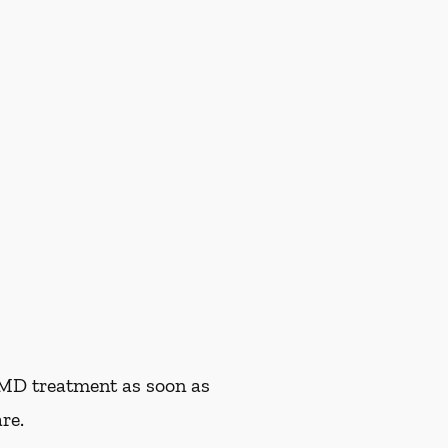
TMD treatment as soon as
re.