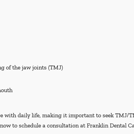
g of the jaw joints (TMJ)
mouth
e with daily life, making it important to seek TMJ/
now to schedule a consultation at Franklin Dental Ca