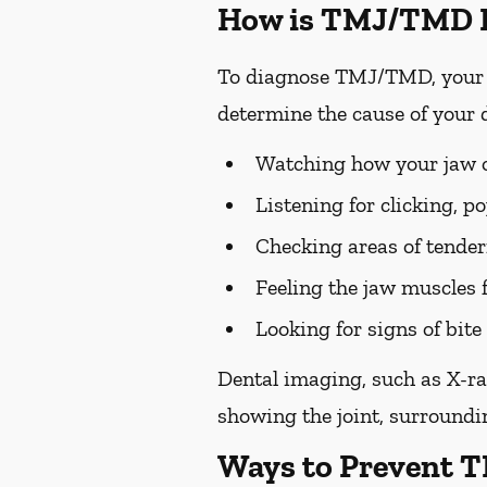
How is TMJ/TMD 
To diagnose TMJ/TMD, your p
determine the cause of your 
Watching how your jaw op
Listening for clicking, 
Checking areas of tendern
Feeling the jaw muscles 
Looking for signs of bi
Dental imaging, such as X-ra
showing the joint, surroundin
Ways to Prevent