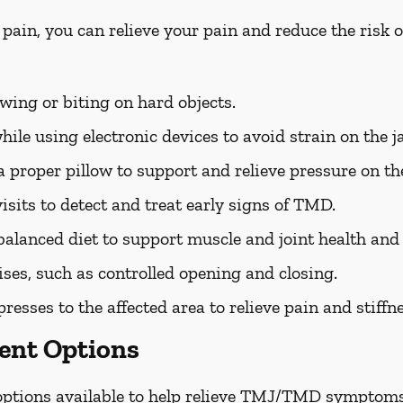
 pain, you can relieve your pain and reduce the ris
ing or biting on hard objects.
ile using electronic devices to avoid strain on the j
 proper pillow to support and relieve pressure on the
isits to detect and treat early signs of TMD.
balanced diet to support muscle and joint health an
ises, such as controlled opening and closing.
sses to the affected area to relieve pain and stiffne
nt Options
 options available to help relieve TMJ/TMD symptoms