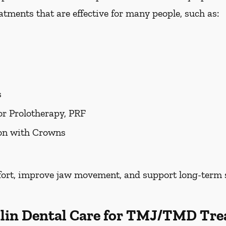
tments that are effective for many people, such as:
s
or Prolotherapy, PRF
ion with Crowns
fort, improve jaw movement, and support long-term s
lin Dental Care for TMJ/TMD Tre