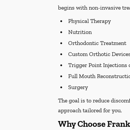
begins with non-invasive trea
Physical Therapy
Nutrition
Orthodontic Treatment
Custom Orthotic Device
Trigger Point Injections 
Full Mouth Reconstruct
Surgery
The goal is to reduce discom
approach tailored for you.
Why Choose Frank