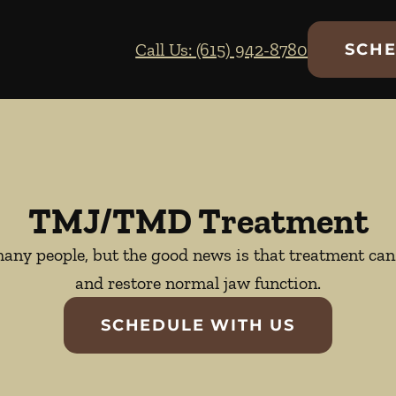
Call Us: (615) 942-8780
SCHE
TMJ/TMD Treatment
ny people, but the good news is that treatment can 
and restore normal jaw function.
SCHEDULE WITH US