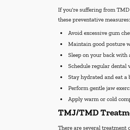
If you're suffering from TMD
these preventative measures:
Avoid excessive gum chew
Maintain good posture wh
Sleep on your back with a
Schedule regular dental v
Stay hydrated and eat a 
Perform gentle jaw exerc
Apply warm or cold compre
TMJ/TMD Treatme
There are several treatment