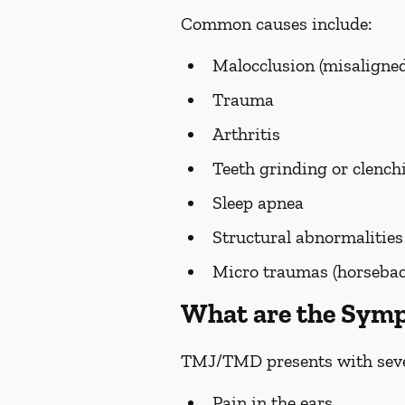
Common causes include:
Malocclusion (misaligned
Trauma
Arthritis
Teeth grinding or clench
Sleep apnea
Structural abnormalities
Micro traumas (horseback 
What are the Sy
TMJ/TMD presents with seve
Pain in the ears