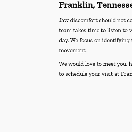
Franklin, Tenness
Jaw discomfort should not con
team takes time to listen to
day. We focus on identifying
movement.
We would love to meet you, he
to schedule your visit at Fra