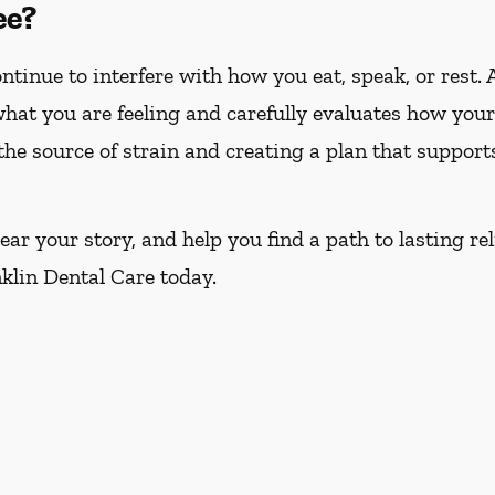
ee?
tinue to interfere with how you eat, speak, or rest. 
 what you are feeling and carefully evaluates how yo
 the source of strain and creating a plan that suppor
ar your story, and help you find a path to lasting rel
nklin Dental Care today.