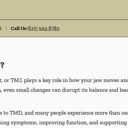
N
Call Us
:
(615) 942-8780
?
 or TMJ, plays a key role in how your jaw moves an
, even small changes can disrupt its balance and l
te to TMD, and many people experience more than on
asing symptoms, improving function, and supporting 