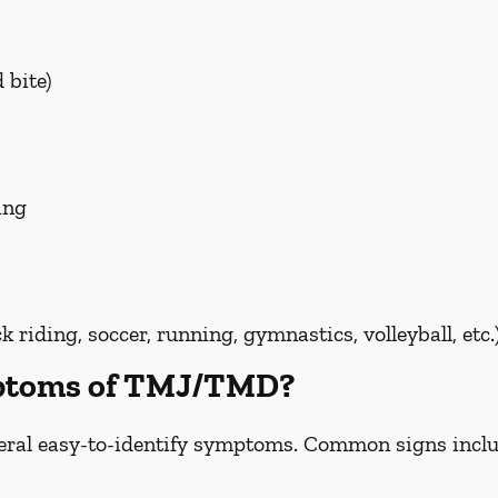
 bite)
ing
riding, soccer, running, gymnastics, volleyball, etc.
mptoms of TMJ/TMD?
ral easy-to-identify symptoms. Common signs inclu