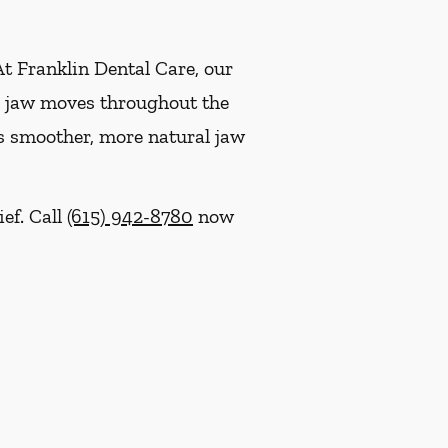
At Franklin Dental Care, our
ur jaw moves throughout the
ts smoother, more natural jaw
ief. Call
(615) 942-8780
now