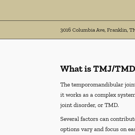
3016 Columbia Ave, Franklin, T
What is TMJ/TMD
The temporomandibular joint,
it works as a complex system
joint disorder, or TMD.
Several factors can contribu
options vary and focus on e