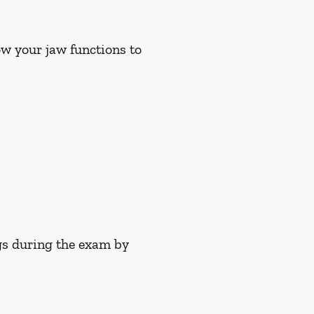
w your jaw functions to
gs during the exam by