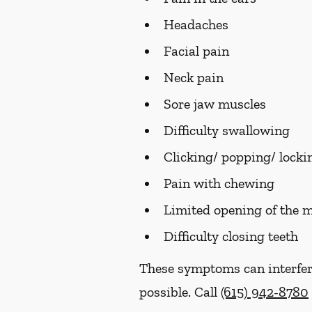
Headaches
Facial pain
Neck pain
Sore jaw muscles
Difficulty swallowing
Clicking/ popping/ lockin
Pain with chewing
Limited opening of the 
Difficulty closing teeth
These symptoms can interfer
possible. Call
(615) 942-8780