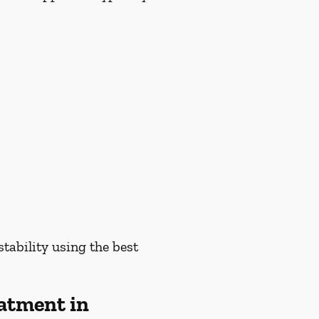
tability using the best
atment in