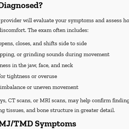
Diagnosed?
rovider will evaluate your symptoms and assess ho
discomfort. The exam often includes:
ens, closes, and shifts side to side
popping, or grinding sounds during movement
ess in the jaw, face, and neck
for tightness or overuse
te imbalance or uneven movement
ys, CT scans, or MRI scans, may help confirm findin
g tissues, and bone structure in greater detail.
 TMJ/TMD Symptoms