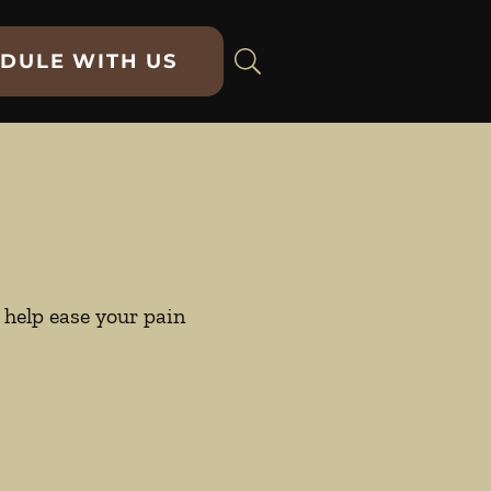
DULE WITH US
help ease your pain