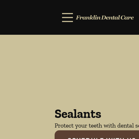
Skip to content
Facebook
Open header
Go to Home Page
Open searchbar
Sealants
Protect your teeth with dental s