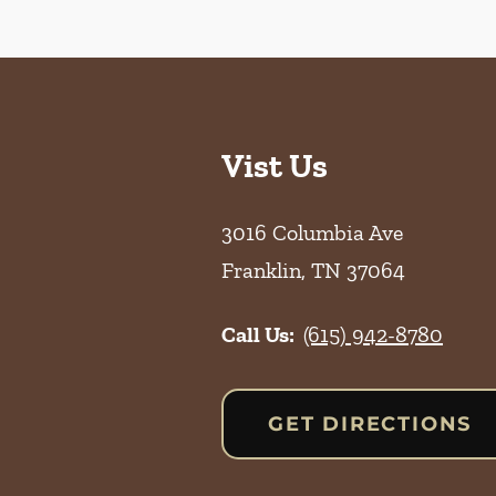
Vist Us
3016 Columbia Ave
Franklin
,
TN
37064
Call Us:
(615) 942-8780
GET DIRECTIONS