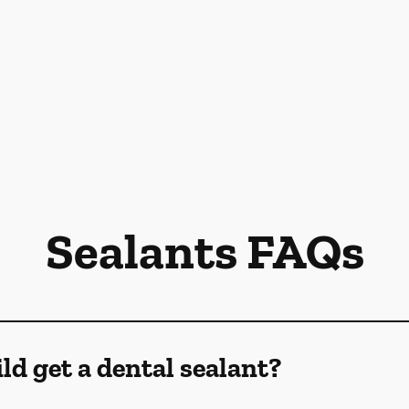
Sealants FAQs
d get a dental sealant?