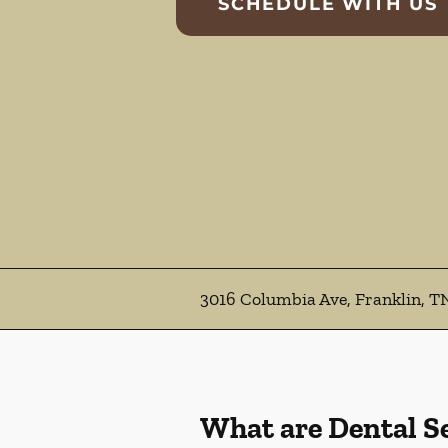
SCHEDULE WITH US
3016 Columbia Ave, Franklin, T
What are Dental S