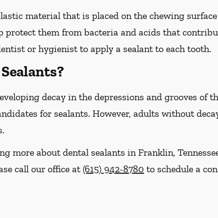
plastic material that is placed on the chewing surfac
 protect them from bacteria and acids that contribut
entist or hygienist to apply a sealant to each tooth.
Sealants?
 developing decay in the depressions and grooves of 
ndidates for sealants. However, adults without decay 
s.
ning more about dental sealants in Franklin, Tenness
se call our office at
(615) 942-8780
to schedule a con