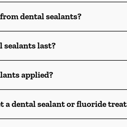
 from dental sealants?
 sealants last?
lants applied?
t a dental sealant or fluoride tre