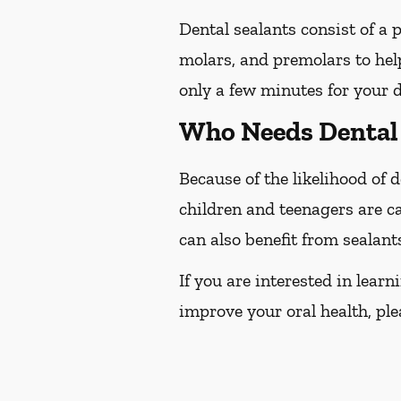
Dental sealants consist of a 
molars, and premolars to help
only a few minutes for your d
Who Needs Dental 
Because of the likelihood of
children and teenagers are ca
can also benefit from sealant
If you are interested in lear
improve your oral health, plea