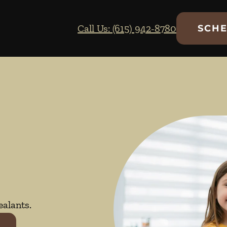
Call Us: (615) 942-8780
SCHE
ealants.