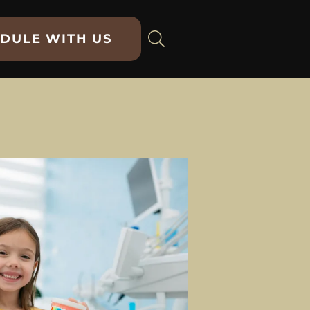
DULE WITH US