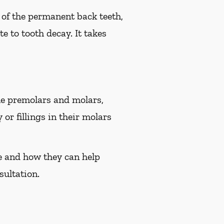
e of the permanent back teeth,
e to tooth decay. It takes
the premolars and molars,
or fillings in their molars
ee and how they can help
sultation.