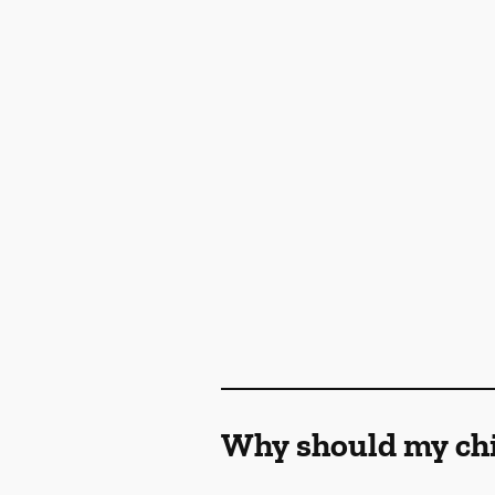
Why should my chil