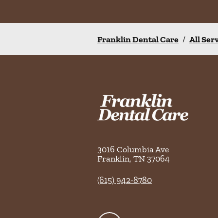
Franklin Dental Care
/
All Ser
3016 Columbia Ave
Franklin
,
TN
37064
(615) 942-8780