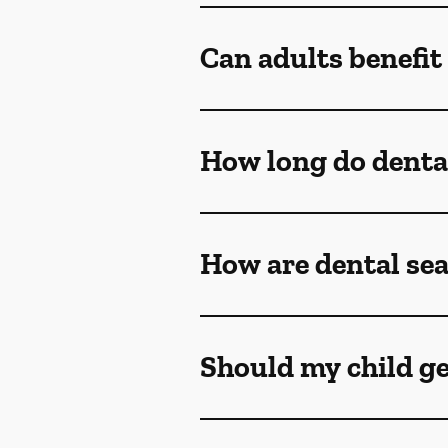
Can adults benefit
How long do dental
How are dental sea
Should my child ge