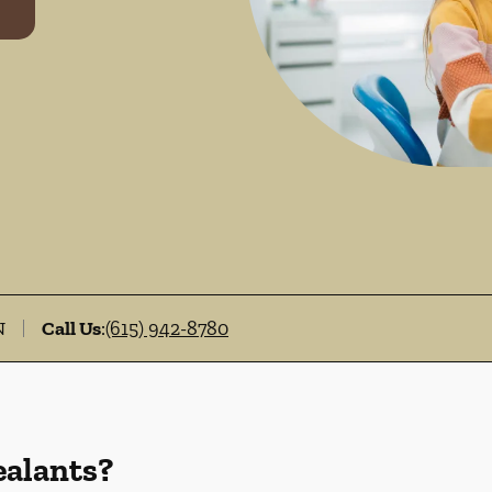
N
Call Us
:
(615) 942-8780
ealants?