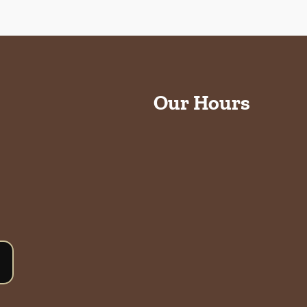
Our Hours