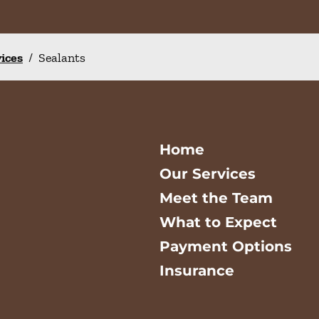
vices
/
Sealants
Home
Our Services
Meet the Team
What to Expect
Payment Options
Insurance