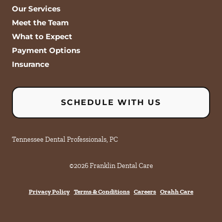
Our Services
Meet the Team
What to Expect
Payment Options
Insurance
SCHEDULE WITH US
Tennessee Dental Professionals, PC
©
2026
Franklin Dental Care
Privacy Policy
Terms & Conditions
Careers
Orahh Care