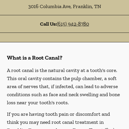
3016 Columbia Ave
,
Franklin
,
TN
Call Us:
(615) 942-8780
What is a Root Canal?
A root canal is the natural cavity at a tooth's core.
This oral cavity contains the pulp chamber, a soft
area of nerves that, if infected, can lead to adverse
conditions such as face and neck swelling and bone
loss near your tooth's roots.
If you are having tooth pain or discomfort and
think you may need root canal treatment in