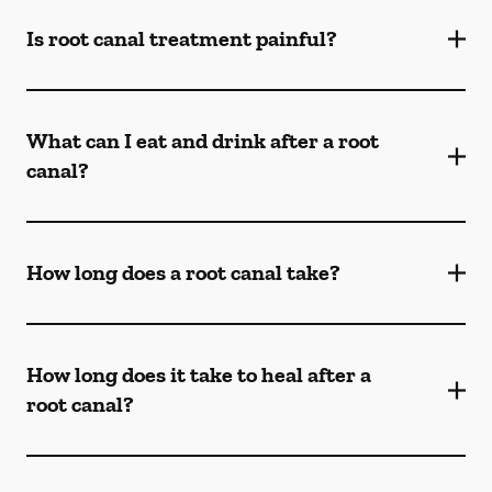
Is root canal treatment painful?
What can I eat and drink after a root
canal?
How long does a root canal take?
How long does it take to heal after a
root canal?