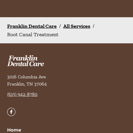
Franklin Dental Care
/
All Services
/
Root Canal Treatment
3016 Columbia Ave
Franklin
,
TN
37064
(615) 942-8780
Home