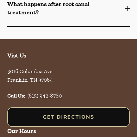
What happens after root canal
treatment?
Vist Us
3016 Columbia Ave
Franklin
,
TN
37064
Call Us:
(615) 942-8780
GET DIRECTIONS
Our Hours