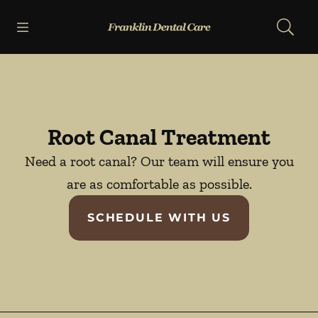
Skip to content
Open header
Open searchbar
Facebook
Go to Home Page
Root Canal Treatment
Need a root canal? Our team will ensure you
are as comfortable as possible.
SCHEDULE WITH US