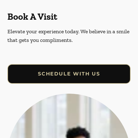
Book A Visit
Elevate your experience today. We believe in a smile
that gets you compliments.
SCHEDULE WITH US