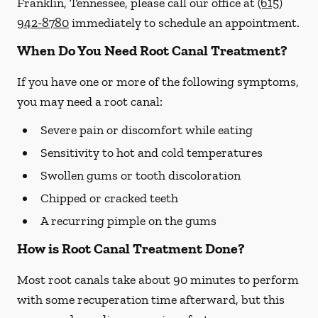
Franklin, Tennessee, please call our office at
(615)
942-8780
immediately to schedule an appointment.
When Do You Need Root Canal Treatment?
If you have one or more of the following symptoms,
you may need a root canal:
Severe pain or discomfort while eating
Sensitivity to hot and cold temperatures
Swollen gums or tooth discoloration
Chipped or cracked teeth
A recurring pimple on the gums
How is Root Canal Treatment Done?
Most root canals take about 90 minutes to perform
with some recuperation time afterward, but this