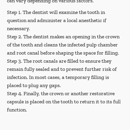
can vary depending on various factors.
Step 1.
The dentist will examine the tooth in
question and administer a local anesthetic if
necessary.
Step 2.
The dentist makes an opening in the crown
of the tooth and cleans the infected pulp chamber
and root canal before shaping the space for filling.
Step 3.
The root canals are filled to ensure they
remain fully sealed and to prevent further risk of
infection. In most cases, a temporary filling is
placed to plug any gaps.
Step 4.
Finally, the crown or another restorative
capsule is placed on the tooth to return it to its full
function.