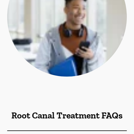
Root Canal Treatment FAQs