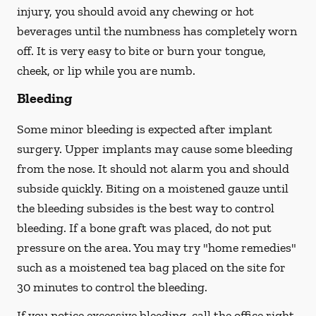
injury, you should avoid any chewing or hot
beverages until the numbness has completely worn
off. It is very easy to bite or burn your tongue,
cheek, or lip while you are numb.
Bleeding
Some minor bleeding is expected after implant
surgery. Upper implants may cause some bleeding
from the nose. It should not alarm you and should
subside quickly. Biting on a moistened gauze until
the bleeding subsides is the best way to control
bleeding. If a bone graft was placed, do not put
pressure on the area. You may try "home remedies"
such as a moistened tea bag placed on the site for
30 minutes to control the bleeding.
If you notice excessive bleeding, call the office right