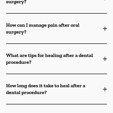
surgery?
How can I manage pain after oral
surgery?
What are tips for healing after a dental
procedure?
How long does it take to heal after a
dental procedure?