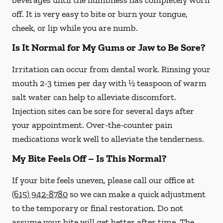
beverages until the numbness has completely worn
off. It is very easy to bite or burn your tongue,
cheek, or lip while you are numb.
Is It Normal for My Gums or Jaw to Be Sore?
Irritation can occur from dental work. Rinsing your
mouth 2-3 times per day with ½ teaspoon of warm
salt water can help to alleviate discomfort.
Injection sites can be sore for several days after
your appointment. Over-the-counter pain
medications work well to alleviate the tenderness.
My Bite Feels Off – Is This Normal?
If your bite feels uneven, please call our office at
(615) 942-8780
so we can make a quick adjustment
to the temporary or final restoration. Do not
assume your bite will get better after time. The