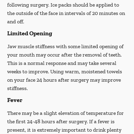
following surgery. Ice packs should be applied to
the outside of the face in intervals of 20 minutes on
and off.
Limited Opening
Jaw muscle stiffness with some limited opening of
your mouth may occur after the removal of teeth.
This is a normal response and may take several
weeks to improve. Using warm, moistened towels
on your face 24 hours
after
surgery may improve
stiffness.
Fever
There may be a slight elevation of temperature for
the first 24-48 hours after surgery. If a fever is
present, it is extremely important to drink plenty