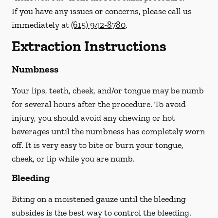
If you have any issues or concerns, please call us
immediately
at
(615) 942-8780
.
Extraction Instructions
Numbness
Your lips, teeth, cheek, and/or tongue may be numb
for several hours after the procedure. To avoid
injury, you should avoid any chewing or hot
beverages until the numbness has completely worn
off. It is very easy to bite or burn your tongue,
cheek, or lip while you are numb.
Bleeding
Biting on a
moistened
gauze until the bleeding
subsides is the best way to control the bleeding.