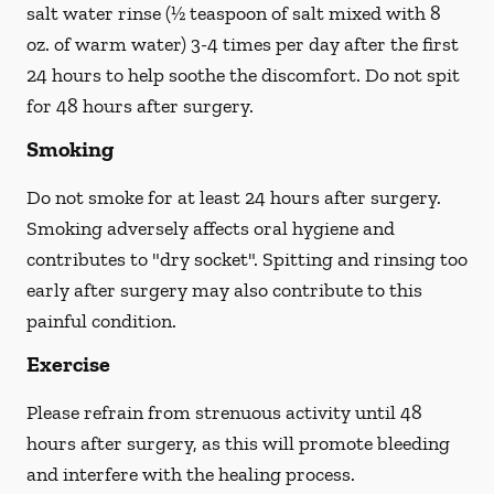
salt water rinse (½ teaspoon of salt mixed with 8
oz. of warm water) 3-4 times per day after the first
24 hours to help soothe the discomfort.
Do not spit
for 48 hours after surgery.
Smoking
Do not smoke
for at least 24 hours after surgery
.
Smoking adversely affects oral hygiene and
contributes to "dry socket". Spitting and rinsing too
early after surgery may also contribute to this
painful condition.
Exercise
Please refrain from strenuous activity until 48
hours after surgery, as this will promote bleeding
and interfere with the healing process.