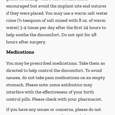
encouraged but avoid the implant site and sutures
if they were placed. You may use a warm salt water
rinse (½ teaspoon of salt mixed with 8 oz. of warm
water) 3-4 times per day after the first 24 hours to
help soothe the discomfort.
Do not spit
for 48
hours after surgery.
Medications
You may be prescribed medications. Take them as
directed to help control the discomfort. To avoid
nausea, do not take pain medications on an empty
stomach. Please note: some antibiotics may
interfere with the effectiveness of your birth
control pills.
Please check with your pharmacist.
If you have any issues or concerns, please do not