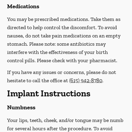
Medications
You may be prescribed medications. Take them as
directed to help control the discomfort. To avoid
nausea, do not take pain medications on an empty
stomach.
Please note: some antibiotics may
interfere with the effectiveness of your birth
control pills.
Please check with your pharmacist.
If you have any issues or concerns, please do not
hesitate to call the office at
(615) 942-8780
.
Implant Instructions
Numbness
Your lips, teeth, cheek, and/or tongue may be numb
for several hours after the procedure. To avoid