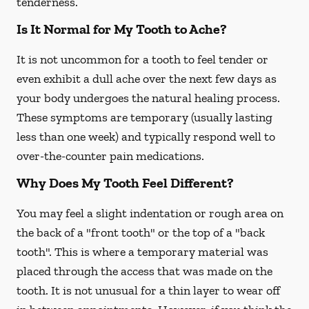
tenderness.
Is It Normal for My Tooth to Ache?
It is not uncommon for a tooth to feel tender or
even exhibit a dull ache over the next few days as
your body undergoes the natural healing process.
These symptoms are temporary (usually lasting
less than one week) and typically respond well to
over-the-counter pain medications.
Why Does My Tooth Feel Different?
You may feel a slight indentation or rough area on
the back of a "front tooth" or the top of a "back
tooth". This is where a temporary material was
placed through the access that was made on the
tooth. It is not unusual for a thin layer to wear off