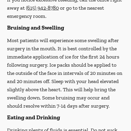
away at
(615) 942-8780
or go to the nearest
emergency room.
Bruising and Swelling
Most patients will experience some swelling after
surgery in the mouth. It is best controlled by the
immediate application of ice for the first 24 hours
following surgery. Ice packs should be applied to
the outside of the face in intervals of 20 minutes on
and 20 minutes off. Sleep with your head elevated
slightly above the heart. This will help bring the
swelling down. Some bruising may occur and
should resolve within 7-14 days after surgery.
Eating and Drinking
Drinking plenty of fluids is essential.
Do not suck