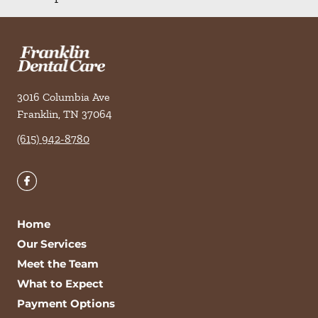
3016 Columbia Ave
Franklin
,
TN
37064
(615) 942-8780
Home
Our Services
Meet the Team
What to Expect
Payment Options