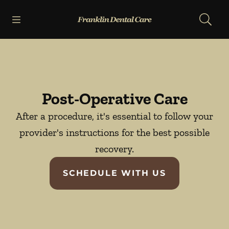
Skip to content
Open header
Open searchbar
Facebook
Go to Home Page
Post-Operative Care
After a procedure, it's essential to follow your
provider's instructions for the best possible
recovery.
SCHEDULE WITH US