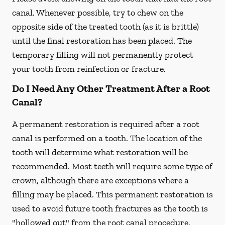
canal. Whenever possible, try to chew on the
opposite side of the treated tooth (as it is brittle)
until the final restoration has been placed. The
temporary filling will not permanently protect
your tooth from reinfection or fracture.
Do I Need Any Other Treatment After a Root
Canal?
A permanent restoration is required after a root
canal is performed on a tooth. The location of the
tooth will determine what restoration will be
recommended. Most teeth will require some type of
crown, although there are exceptions where a
filling may be placed. This permanent restoration is
used to avoid future tooth fractures as the tooth is
"hollowed out" from the root canal procedure.