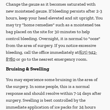
Change the gauze as it becomes saturated with
new
moistened
gauze. If bleeding persists after 2-3
hours, keep your head elevated and sit upright. You
may try "home remedies" such as a moistened tea
bag placed on the site for 30 minutes to help
control bleeding. Overnight, it is normal to "ooze"
from the area of surgery.
If you notice excessive
bleeding, call the office immediately at
(615) 942-
8780
or go to the nearest emergency room.
Bruising & Swelling
You may experience some bruising in the area of
the surgery. In some people, this is a normal
response and should resolve within 7-14 days after
surgery. Swelling is best controlled by the
immediate application of ice packs for 24 hours