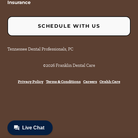
Insurance
SCHEDULE WITH US
Tennessee Dental Professionals, PC
©
2026
Franklin Dental Care
Privacy Policy
Terms & Conditions
Careers
Orahh Care