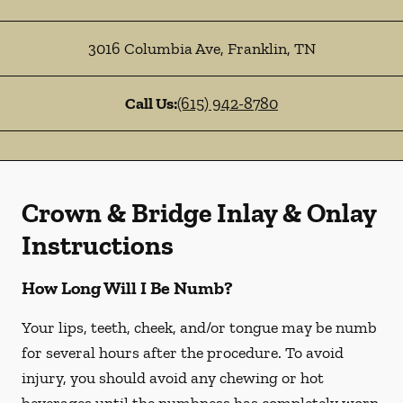
3016 Columbia Ave
,
Franklin
,
TN
Call Us:
(615) 942-8780
Crown & Bridge Inlay & Onlay
Instructions
How Long Will I Be Numb?
Your lips, teeth, cheek, and/or tongue may be numb
for several hours after the procedure. To avoid
injury, you should avoid any chewing or hot