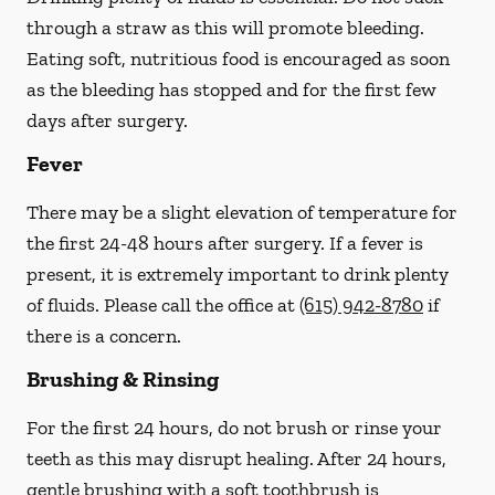
through a straw
as this will promote bleeding.
Eating soft, nutritious food is encouraged as soon
as the bleeding has stopped and for the first few
days after surgery.
Fever
There may be a slight elevation of temperature for
the first 24-48 hours after surgery. If a fever is
present, it is extremely important to drink plenty
of fluids.
Please call the office at
(615) 942-8780
if
there is a concern.
Brushing & Rinsing
For the first 24 hours, do not brush or rinse your
teeth as this may disrupt healing. After 24 hours,
gentle brushing with a
soft
toothbrush is