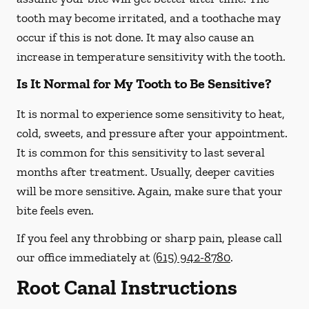
tooth may become irritated, and a toothache may
occur if this is not done. It may also cause an
increase in temperature sensitivity with the tooth.
Is It Normal for My Tooth to Be Sensitive?
It is normal to experience some sensitivity to heat,
cold, sweets, and pressure after your appointment.
It is common for this sensitivity to last several
months after treatment. Usually, deeper cavities
will be more sensitive. Again, make sure that your
bite feels even.
If you feel any throbbing or sharp pain, please call
our office
immediately
at
(615) 942-8780
.
Root Canal Instructions