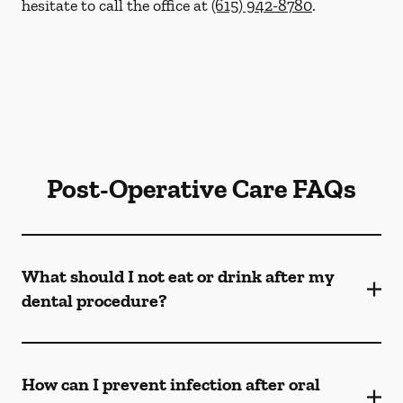
hesitate to call the office at
(615) 942-8780
.
Post-Operative Care FAQs
What should I not eat or drink after my
dental procedure?
How can I prevent infection after oral