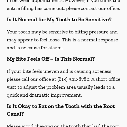
in between appointments. However, if you think the
entire filling has come out, please contact our office.
Is It Normal for My Tooth to Be Sensitive?
Your tooth may be sensitive to biting pressure and
may appear to feel loose. This is a normal response
and is no cause for alarm.
My Bite Feels Off – Is This Normal?
If your bite feels uneven and is causing soreness,
please call our office at
(615) 942-8780
. A short office
visit to adjust the problem area usually leads to a
quick and dramatic improvement.
Is It Okay to Eat on the Tooth with the Root
Canal?
Please avoid chewing on the tooth that had the root