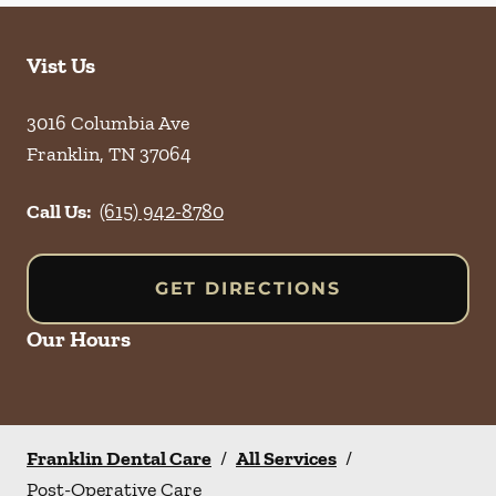
Vist Us
3016 Columbia Ave
Franklin
,
TN
37064
Call Us:
(615) 942-8780
GET DIRECTIONS
Our Hours
Franklin Dental Care
/
All Services
/
Post-Operative Care