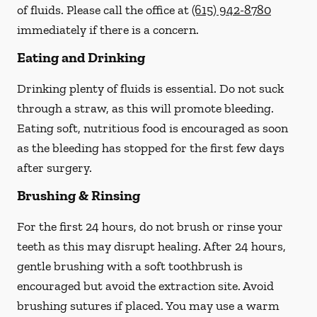
of fluids. Please call the office at
(615) 942-8780
immediately if there is a concern.
Eating and Drinking
Drinking plenty of fluids is essential.
Do not suck
through a straw
, as this will promote bleeding.
Eating soft, nutritious food is encouraged as soon
as the bleeding has stopped for the first few days
after surgery.
Brushing & Rinsing
For the first 24 hours, do not brush or rinse your
teeth as this may disrupt healing. After 24 hours,
gentle brushing with a
soft
toothbrush is
encouraged but avoid the extraction site. Avoid
brushing sutures if placed. You may use a warm