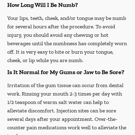
How Long Will I Be Numb?
Your lips, teeth, cheek, and/or tongue may be numb
for several hours after the procedure. To avoid
injury, you should avoid any chewing or hot
beverages until the numbness has completely worn
off. It is very easy to bite or burn your tongue,
cheek, or lip while you are numb.
Is It Normal for My Gums or Jaw to Be Sore?
Irritation of the gum tissue can occur from dental
work. Rinsing your mouth 2-3 times per day with
1/2 teaspoon of warm salt water can help to
alleviate discomfort. Injection sites can be sore
several days after your appointment. Over-the-
counter pain medications work well to alleviate the