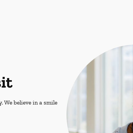
it
. We believe in a smile