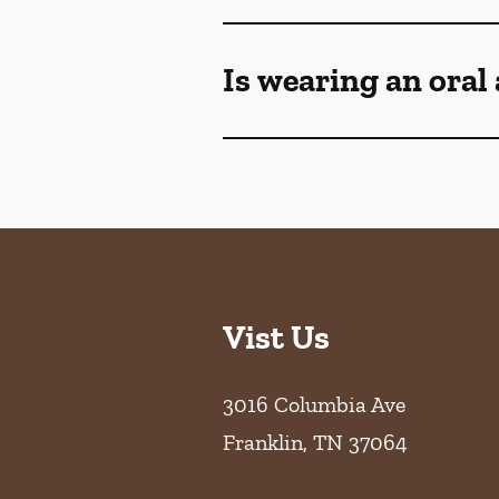
Is wearing an oral
Vist Us
3016 Columbia Ave
Franklin
,
TN
37064