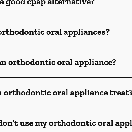
 a good cpap alternative?
orthodontic oral appliances?
n orthodontic oral appliance?
 orthodontic oral appliance treat
don't use my orthodontic oral app