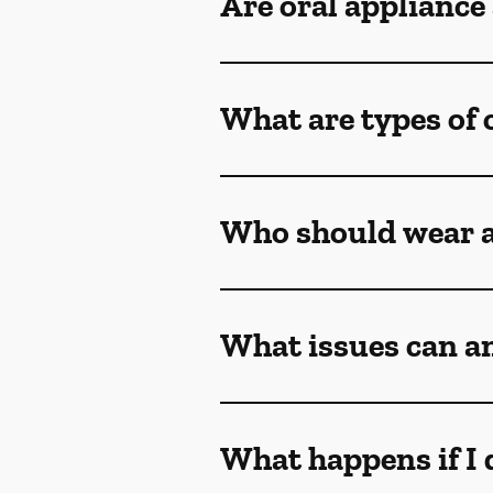
Are oral appliance
What are types of 
Who should wear a
What issues can an
What happens if I 