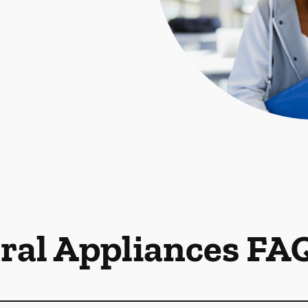
ral Appliances FA