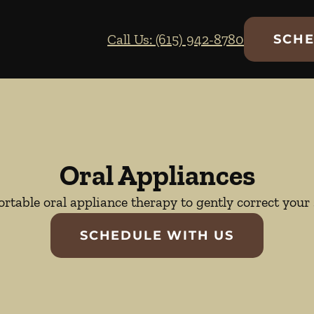
Call Us: (615) 942-8780
SCHE
Oral Appliances
rtable oral appliance therapy to gently correct your 
SCHEDULE WITH US