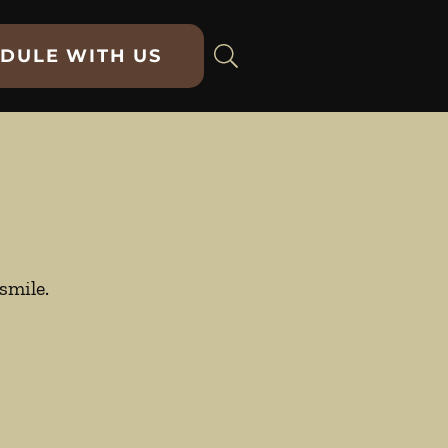
DULE WITH US
smile.