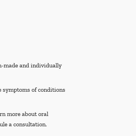
om-made and individually
te symptoms of conditions
arn more about oral
le a consultation.