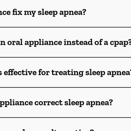
nce fix my sleep apnea?
n oral appliance instead of a cpap
 effective for treating sleep apnea
ppliance correct sleep apnea?