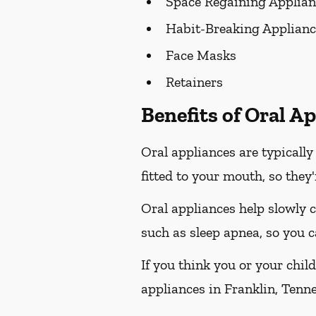
Space Regaining Applian
Habit-Breaking Applianc
Face Masks
Retainers
Benefits of Oral A
Oral appliances are typicall
fitted to your mouth, so they
Oral appliances help slowly 
such as sleep apnea, so you c
If you think you or your chil
appliances in Franklin, Tennes