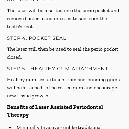
The laser will be inserted into the perio pocket and
remove bacteria and infected tissue from the
tooth's root.
STEP 4. POCKET SEAL
The laser will then be used to seal the perio pocket
closed.
STEP 5 - HEALTHY GUM ATTACHMENT
Healthy gum tissue taken from surrounding gums
will be attached to the rotten gum and encourage
new tissue growth
Benefits of Laser Assisted Periodontal
Therapy
Minimally Invasive -
unlike traditional