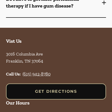
therapy if I have gum disease?
Vist Us
3016 Columbia Ave
Franklin
,
TN
37064
Call Us:
(615) 942-8780
GET DIRECTIONS
Our Hours