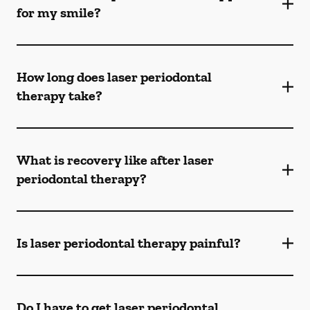
for my smile?
How long does laser periodontal
therapy take?
What is recovery like after laser
periodontal therapy?
Is laser periodontal therapy painful?
Do I have to get laser periodontal