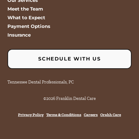
Our Services
Meet the Team
What to Expect
Payment Options
Insurance
SCHEDULE WITH US
Tennessee Dental Professionals, PC
©
2026
Franklin Dental Care
Privacy Policy
Terms & Conditions
Careers
Orahh Care