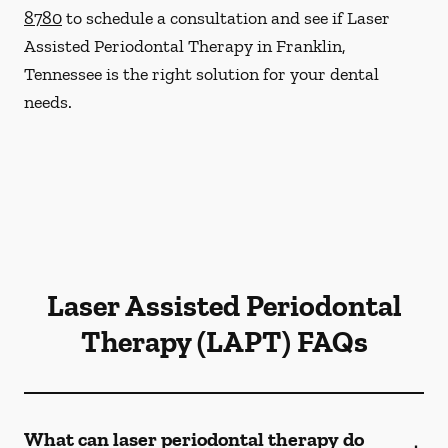
8780
to schedule a consultation and see if Laser
Assisted Periodontal Therapy in Franklin,
Tennessee is the right solution for your dental
needs.
Laser Assisted Periodontal
Therapy (LAPT) FAQs
What can laser periodontal therapy do