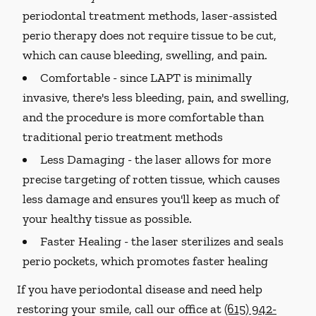
periodontal treatment methods, laser-assisted
perio therapy does not require tissue to be cut,
which can cause bleeding, swelling, and pain.
Comfortable -
since LAPT is minimally
invasive, there's less bleeding, pain, and swelling,
and the procedure is more comfortable than
traditional perio treatment methods
Less Damaging -
the laser allows for more
precise targeting of rotten tissue, which causes
less damage and ensures you'll keep as much of
your healthy tissue as possible.
Faster Healing -
the laser sterilizes and seals
perio pockets, which promotes faster healing
If you have periodontal disease and need help
restoring your smile, call our office at
(615) 942-