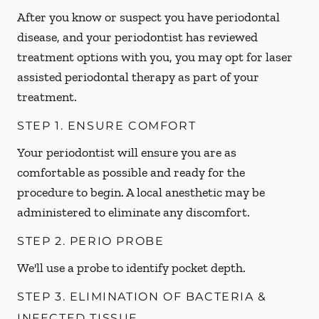
After you know or suspect you have periodontal
disease, and your periodontist has reviewed
treatment options with you, you may opt for laser
assisted periodontal therapy as part of your
treatment.
STEP 1. ENSURE COMFORT
Your periodontist will ensure you are as
comfortable as possible and ready for the
procedure to begin. A local anesthetic may be
administered to eliminate any discomfort.
STEP 2. PERIO PROBE
We'll use a probe to identify pocket depth.
STEP 3. ELIMINATION OF BACTERIA &
INFECTED TISSUE