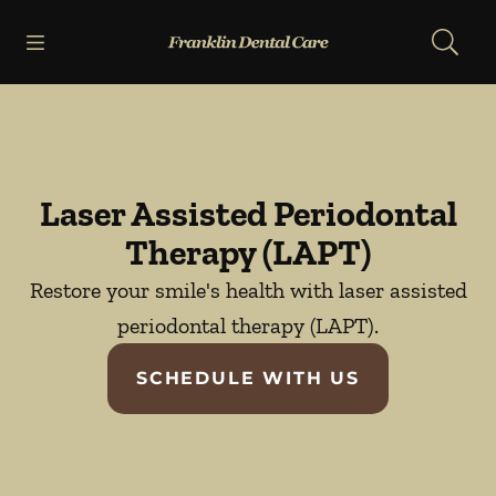
Skip to content
Open header
Open searchbar
Facebook
Go to Home Page
Laser Assisted Periodontal
Therapy (LAPT)
Restore your smile's health with laser assisted
periodontal therapy (LAPT).
SCHEDULE WITH US