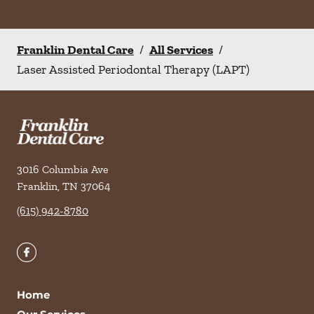
Franklin Dental Care
/
All Services
/
Laser Assisted Periodontal Therapy (LAPT)
3016 Columbia Ave
Franklin
,
TN
37064
(615) 942-8780
Home