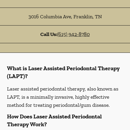
3016 Columbia Ave
,
Franklin
,
TN
Call Us:
(615) 942-8780
What is Laser Assisted Periodontal Therapy
(LAPT)?
Laser assisted periodontal therapy, also known as
LAPT, is a minimally invasive, highly effective
method for treating periodontal/gum disease.
How Does Laser Assisted Periodontal
Therapy Work?