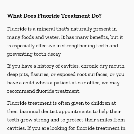
What Does Fluoride Treatment Do?
Fluoride is a mineral that's naturally present in
many foods and water. It has many benefits, but it
is especially effective in strengthening teeth and
preventing tooth decay.
If you have a history of cavities, chronic dry mouth,
deep pits, fissures, or exposed root surfaces, or you
have a child who's a patient at our office, we may
recommend fluoride treatment.
Fluoride treatment is often given to children at
their biannual dentist appointments to help their
teeth grow strong and to protect their smiles from
cavities. If you are looking for fluoride treatment in