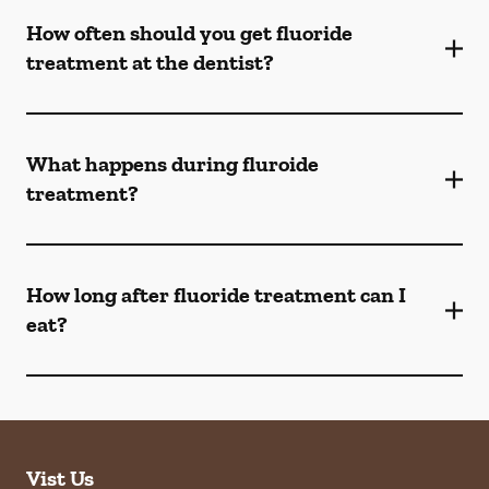
How often should you get fluoride
treatment at the dentist?
What happens during fluroide
treatment?
How long after fluoride treatment can I
eat?
Vist Us