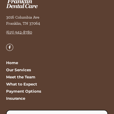
3016 Columbia Ave
Franklin
,
TN
37064
(615) 942-8780
Home
Our Services
Meet the Team
What to Expect
Payment Options
Insurance