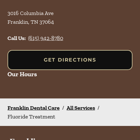
3016 Columbia Ave
Franklin
,
TN
37064
Call Us:
(615) 942-8780
GET DIRECTIONS
Our Hours
Franklin Dental Care
/
All Services
/
Fluoride Treatment