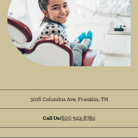
3016 Columbia Ave
,
Franklin
,
TN
Call Us:
(615) 942-8780