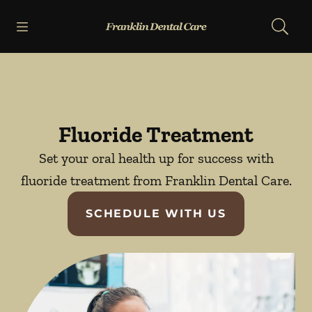
Skip to content
Open header
Open searchbar
Facebook
Go to Home Page
Fluoride Treatment
Set your oral health up for success with
fluoride treatment from Franklin Dental Care.
SCHEDULE WITH US