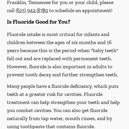
Franklin, Tennessee for you or your child, please
call
(615) 942-8780
to schedule an appointment!
Is Fluoride Good for You?
Fluoride intake is most critical for infants and
children between the ages of six months and 16
years because this is the period when "baby teeth"
fall out and are replaced with permanent teeth.
However, fluoride is also important in adults to
prevent tooth decay and further strengthen teeth.
Many people have a fluoride deficiency, which puts
teeth at a greater risk for cavities. Fluoride
treatment can help strengthen your teeth and help
you combat cavities. You can also get fluoride
naturally from tap water, mouth rinses, and by
using toothpaste that contains fluoride.