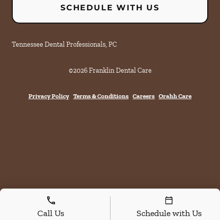
SCHEDULE WITH US
Tennessee Dental Professionals, PC
©
2026
Franklin Dental Care
Privacy Policy
Terms & Conditions
Careers
Orahh Care
Call Us
Schedule with Us