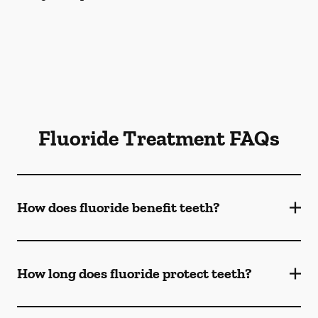
Fluoride Treatment FAQs
How does fluoride benefit teeth?
How long does fluoride protect teeth?