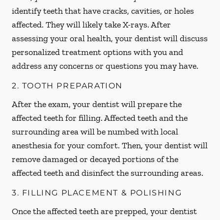
identify teeth that have cracks, cavities, or holes
affected. They will likely take X-rays. After
assessing your oral health, your dentist will discuss
personalized treatment options with you and
address any concerns or questions you may have.
2. TOOTH PREPARATION
After the exam, your dentist will prepare the
affected teeth for filling. Affected teeth and the
surrounding area will be numbed with local
anesthesia for your comfort. Then, your dentist will
remove damaged or decayed portions of the
affected teeth and disinfect the surrounding areas.
3. FILLING PLACEMENT & POLISHING
Once the affected teeth are prepped, your dentist