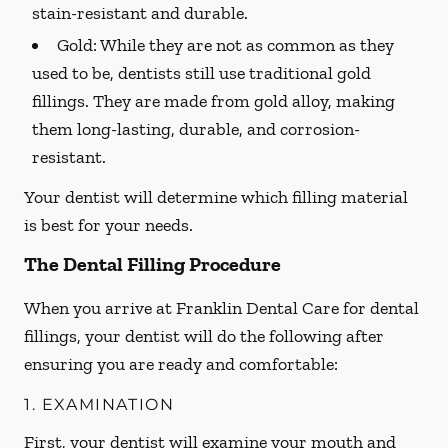
stain-resistant and durable.
Gold:
While they are not as common as they
used to be, dentists still use traditional gold
fillings. They are made from gold alloy, making
them long-lasting, durable, and corrosion-
resistant.
Your dentist will determine which filling material
is best for your needs.
The Dental Filling Procedure
When you arrive at Franklin Dental Care for dental
fillings, your dentist will do the following after
ensuring you are ready and comfortable:
1. EXAMINATION
First, your dentist will examine your mouth and