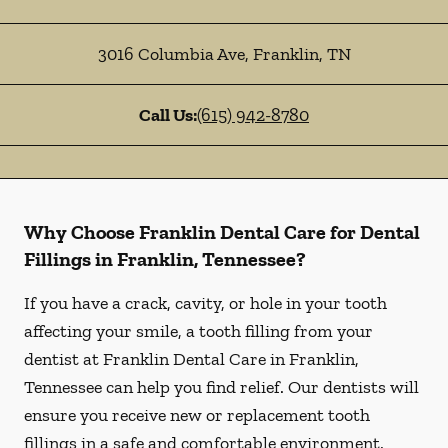
3016 Columbia Ave
,
Franklin
,
TN
Call Us:
(615) 942-8780
Why Choose Franklin Dental Care for Dental
Fillings in Franklin, Tennessee?
If you have a crack, cavity, or hole in your tooth
affecting your smile, a tooth filling from your
dentist at Franklin Dental Care in Franklin,
Tennessee can help you find relief. Our dentists will
ensure you receive new or replacement tooth
fillings in a safe and comfortable environment.