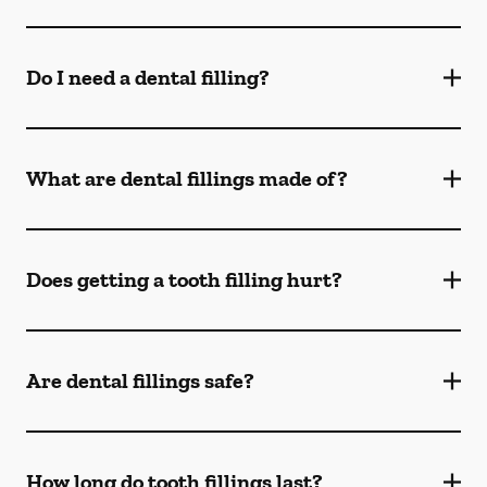
Do I need a dental filling?
What are dental fillings made of?
Does getting a tooth filling hurt?
Are dental fillings safe?
How long do tooth fillings last?