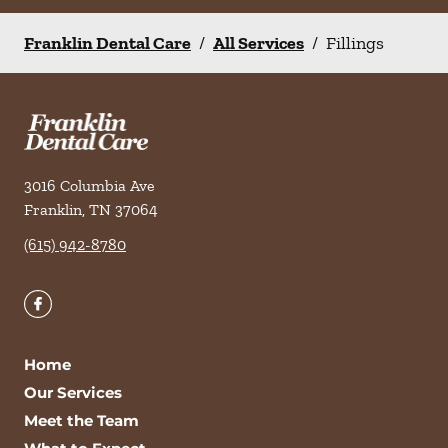
Franklin Dental Care
/
All Services
/
Fillings
3016 Columbia Ave
Franklin
,
TN
37064
(615) 942-8780
Home
Our Services
Meet the Team