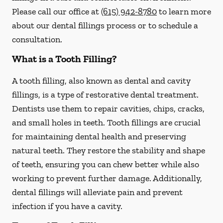
Please call our office at
(615) 942-8780
to learn more
about our dental fillings process or to schedule a
consultation.
What is a Tooth Filling?
A tooth filling, also known as dental and cavity
fillings, is a type of restorative dental treatment.
Dentists use them to repair cavities, chips, cracks,
and small holes in teeth. Tooth fillings are crucial
for maintaining dental health and preserving
natural teeth. They restore the stability and shape
of teeth, ensuring you can chew better while also
working to prevent further damage. Additionally,
dental fillings will alleviate pain and prevent
infection if you have a cavity.