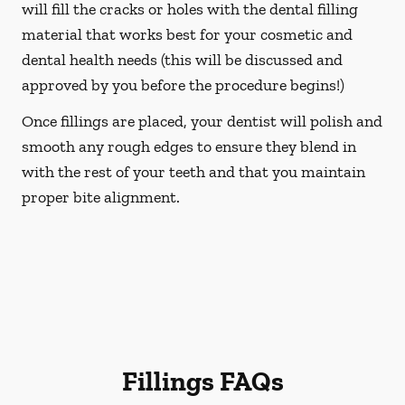
will fill the cracks or holes with the dental filling
material that works best for your cosmetic and
dental health needs (this will be discussed and
approved by you before the procedure begins!)
Once fillings are placed, your dentist will polish and
smooth any rough edges to ensure they blend in
with the rest of your teeth and that you maintain
proper bite alignment.
Fillings FAQs