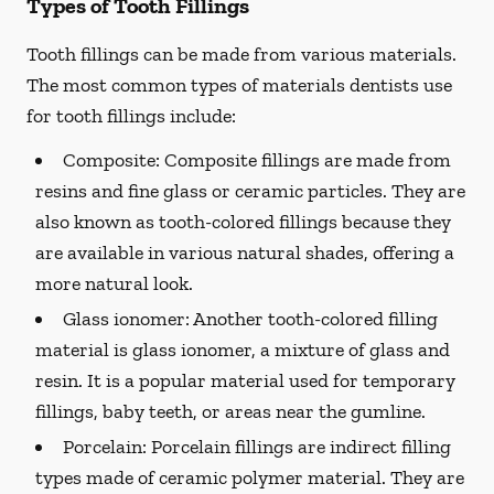
Types of Tooth Fillings
Tooth fillings can be made from various materials.
The most common types of materials dentists use
for tooth fillings include:
Composite:
Composite fillings are made from
resins and fine glass or ceramic particles. They are
also known as tooth-colored fillings because they
are available in various natural shades, offering a
more natural look.
Glass ionomer:
Another tooth-colored filling
material is glass ionomer, a mixture of glass and
resin. It is a popular material used for temporary
fillings, baby teeth, or areas near the gumline.
Porcelain:
Porcelain fillings are indirect filling
types made of ceramic polymer material. They are