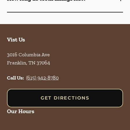
Vist Us
3016 Columbia Ave
Franklin
,
TN
37064
Call Us:
(615) 942-8780
GET DIRECTIONS
Our Hours