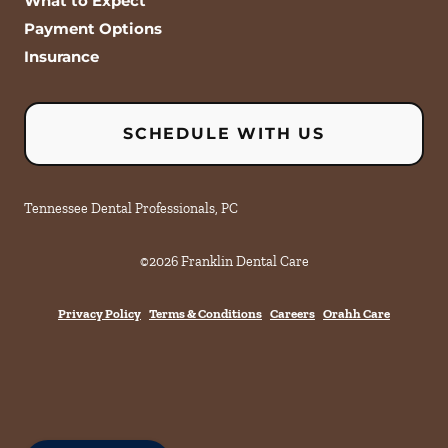
What to Expect
Payment Options
Insurance
SCHEDULE WITH US
Tennessee Dental Professionals, PC
©
2026
Franklin Dental Care
Privacy Policy
Terms & Conditions
Careers
Orahh Care