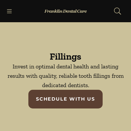
Skip to content
Open header
Open searchbar
Facebook
Go to Home Page
Fillings
Invest in optimal dental health and lasting
results with quality, reliable tooth fillings from
dedicated dentists.
SCHEDULE WITH US